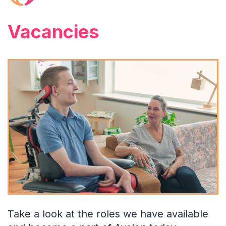
Vacancies
Take a look at the roles we have available