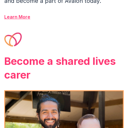
and become a part of Avalon today.
Learn More
Become a shared lives
carer