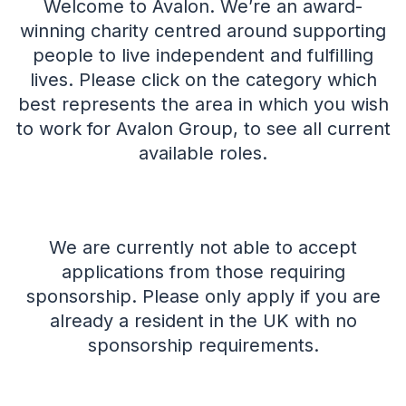
Welcome to Avalon. We’re an award-
winning charity centred around supporting
people to live independent and fulfilling
lives.
Please click on the category which
best represents the area in which you wish
to work for Avalon Group, to see all current
available roles.
We are currently not able to accept
applications from those requiring
sponsorship. Please only apply if you are
already a resident in the UK with no
sponsorship requirements.