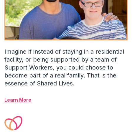
Imagine if instead of staying in a residential
facility, or being supported by a team of
Support Workers, you could choose to
become part of a real family. That is the
essence of Shared Lives.
Learn More