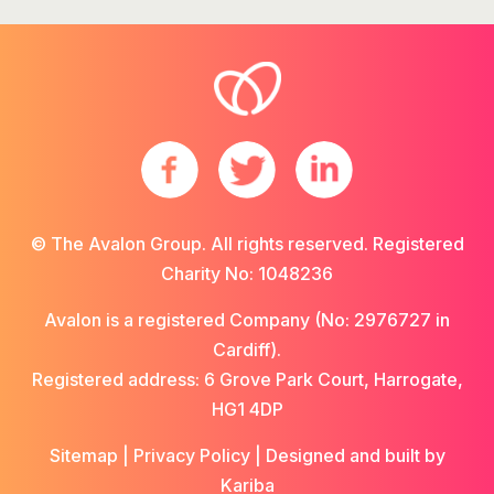
© The Avalon Group. All rights reserved. Registered
Charity No: 1048236
Avalon is a registered Company (No: 2976727 in
Cardiff).
Registered address: 6 Grove Park Court, Harrogate,
HG1 4DP
Sitemap
|
Privacy Policy
| Designed and built by
Kariba