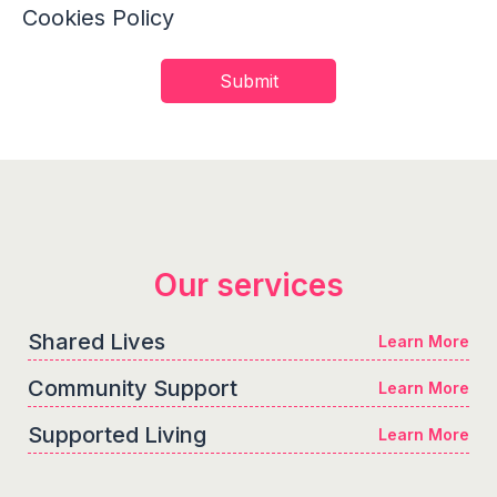
Cookies Policy
Our services
Shared Lives
Learn More
Community Support
Learn More
Supported Living
Learn More