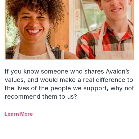
If you know someone who shares Avalon’s
values, and would make a real difference to
the lives of the people we support, why not
recommend them to us?
Learn More