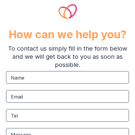
How can we help you?
To contact us simply fill in the form below
and we will get back to you as soon as
possible.