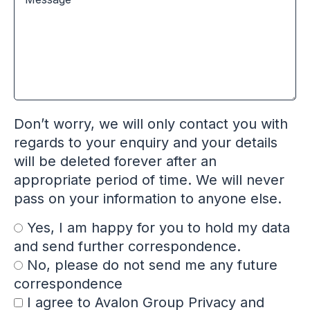
Don’t worry, we will only contact you with
regards to your enquiry and your details
will be deleted forever after an
appropriate period of time. We will never
pass on your information to anyone else.
Yes, I am happy for you to hold my data
and send further correspondence.
No, please do not send me any future
correspondence
I agree to Avalon Group Privacy and