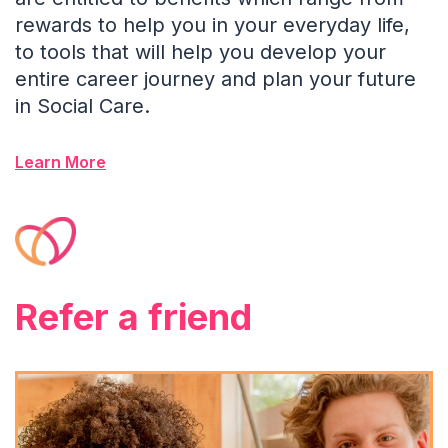
rewards to help you in your everyday life,
to tools that will help you develop your
entire career journey and plan your future
in Social Care.
Learn More
Refer a friend