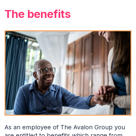
The benefits
As an employee of The Avalon Group you
are entitled to benefits which range from