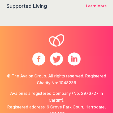
Supported Living
Learn More
© The Avalon Group. All rights reserved. Registered
Charity No: 1048236
Avalon is a registered Company (No: 2976727 in
Cardiff).
Registered address: 6 Grove Park Court, Harrogate,