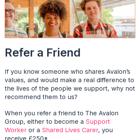
Refer a Friend
If you know someone who shares Avalon’s
values, and would make a real difference to
the lives of the people we support, why not
recommend them to us?
When you refer a friend to The Avalon
Group, either to become a
Support
Worker
or a
Shared Lives Carer
, you
receive £250*