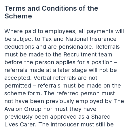
Terms and Conditions of the
Scheme
Where paid to employees, all payments will
be subject to Tax and National Insurance
deductions and are pensionable. Referrals
must be made to the Recruitment team
before the person applies for a position –
referrals made at a later stage will not be
accepted. Verbal referrals are not
permitted – referrals must be made on the
scheme form. The referred person must
not have been previously employed by The
Avalon Group nor must they have
previously been approved as a Shared
Lives Carer. The introducer must still be