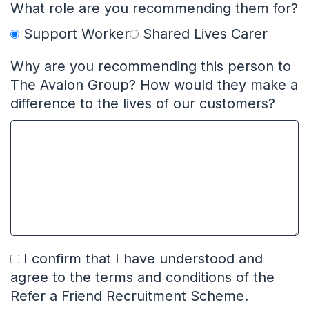
What role are you recommending them for?
Support Worker
Shared Lives Carer
Why are you recommending this person to
The Avalon Group? How would they make a
difference to the lives of our customers?
I confirm that I have understood and
agree to the terms and conditions of the
Refer a Friend Recruitment Scheme.