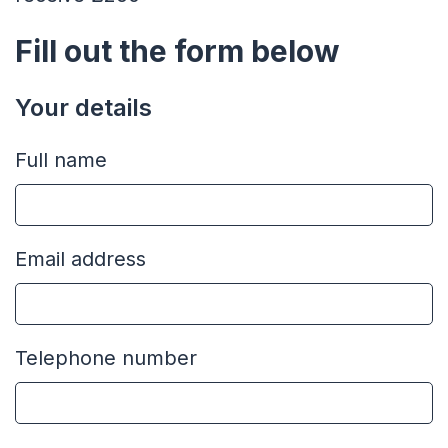
Fill out the form below
Your details
Full name
Email address
Telephone number