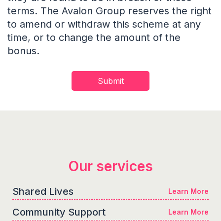
terms. The Avalon Group reserves the right
to amend or withdraw this scheme at any
time, or to change the amount of the
bonus.
Our services
Shared Lives
Learn More
Community Support
Learn More