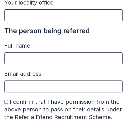
Your locality office
The person being referred
Full name
Email address
I confirm that I have permission from the
above person to pass on their details under
the Refer a Friend Recruitment Scheme.