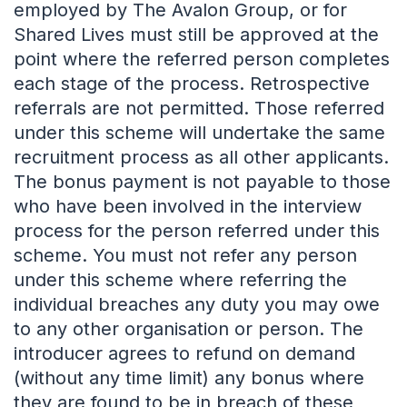
employed by The Avalon Group, or for
Shared Lives must still be approved at the
point where the referred person completes
each stage of the process. Retrospective
referrals are not permitted. Those referred
under this scheme will undertake the same
recruitment process as all other applicants.
The bonus payment is not payable to those
who have been involved in the interview
process for the person referred under this
scheme. You must not refer any person
under this scheme where referring the
individual breaches any duty you may owe
to any other organisation or person. The
introducer agrees to refund on demand
(without any time limit) any bonus where
they are found to be in breach of these