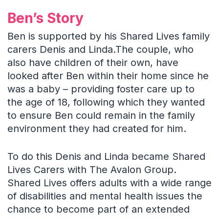
Ben’s Story
Ben is supported by his Shared Lives family
carers Denis and Linda.The couple, who
also have children of their own, have
looked after Ben within their home since he
was a baby – providing foster care up to
the age of 18, following which they wanted
to ensure Ben could remain in the family
environment they had created for him.
To do this Denis and Linda became Shared
Lives Carers with The Avalon Group.
Shared Lives offers adults with a wide range
of disabilities and mental health issues the
chance to become part of an extended