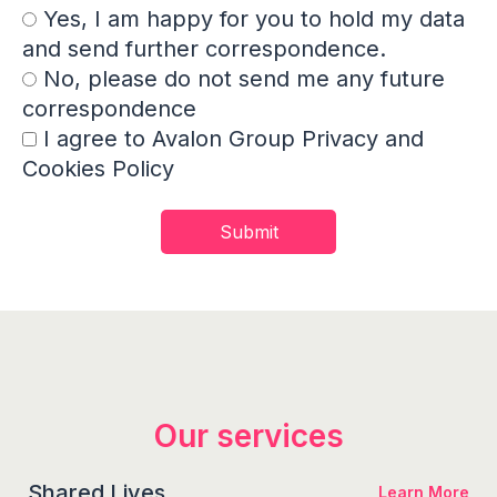
Yes, I am happy for you to hold my data
and send further correspondence.
No, please do not send me any future
correspondence
I agree to Avalon Group Privacy and
Cookies Policy
Our services
Shared Lives
Learn More