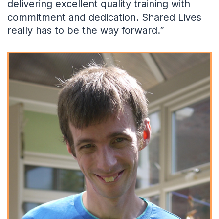
delivering excellent quality training with
commitment and dedication. Shared Lives
really has to be the way forward.”