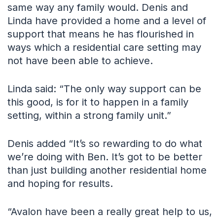
same way any family would. Denis and
Linda have provided a home and a level of
support that means he has flourished in
ways which a residential care setting may
not have been able to achieve.
Linda said: “The only way support can be
this good, is for it to happen in a family
setting, within a strong family unit.”
Denis added “It’s so rewarding to do what
we’re doing with Ben. It’s got to be better
than just building another residential home
and hoping for results.
“Avalon have been a really great help to us,