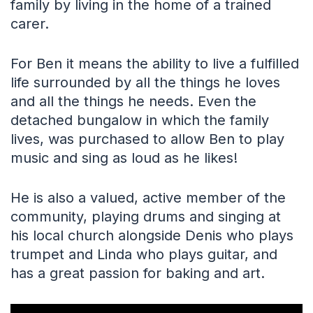
family by living in the home of a trained
carer.
For Ben it means the ability to live a fulfilled
life surrounded by all the things he loves
and all the things he needs. Even the
detached bungalow in which the family
lives, was purchased to allow Ben to play
music and sing as loud as he likes!
He is also a valued, active member of the
community, playing drums and singing at
his local church alongside Denis who plays
trumpet and Linda who plays guitar, and
has a great passion for baking and art.