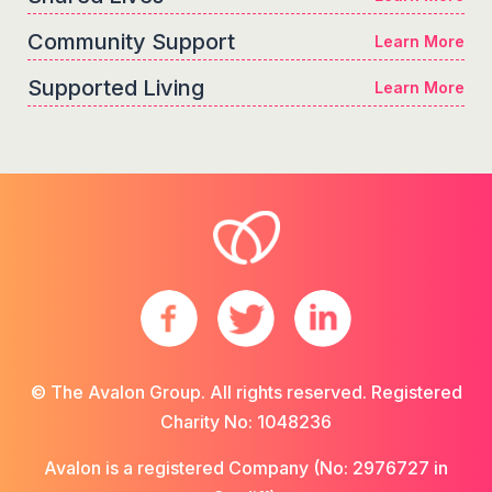
Community Support
Learn More
Supported Living
Learn More
© The Avalon Group. All rights reserved. Registered
Charity No: 1048236
Avalon is a registered Company (No: 2976727 in