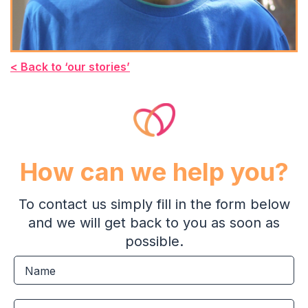
< Back to ‘our stories’
How can we help you?
To contact us simply fill in the form below
and we will get back to you as soon as
possible.