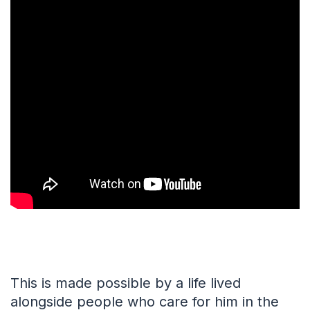
This is made possible by a life lived
alongside people who care for him in the