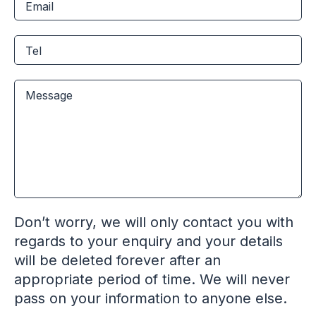
Don’t worry, we will only contact you with
regards to your enquiry and your details
will be deleted forever after an
appropriate period of time. We will never
pass on your information to anyone else.