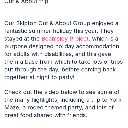
Out & About trip
Our Skipton Out & About Group enjoyed a
fantastic summer holiday this year. They
stayed at the
Beamsley Project
, which is a
purpose designed holiday accommodation
for adults with disabilities, and this gave
them a base from which to take lots of trips
out through the day, before coming back
together at night to party!
Check out the video below to see some of
the many highlights, including a trip to York
Maze, a rodeo themed party, and lots of
great food shared with friends.