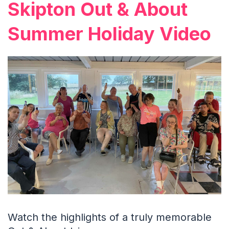
Skipton Out & About
Summer Holiday Video
Watch the highlights of a truly memorable