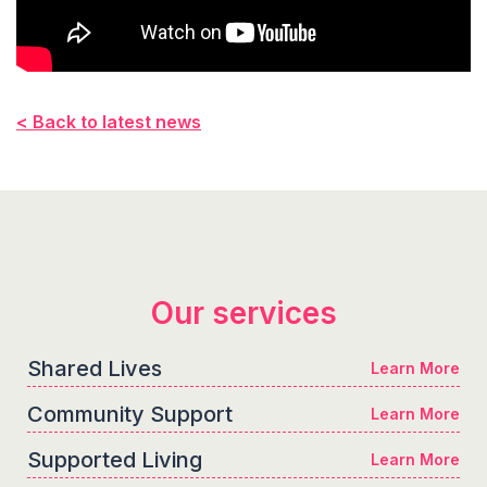
< Back to latest news
Our services
Shared Lives
Learn More
Community Support
Learn More
Supported Living
Learn More