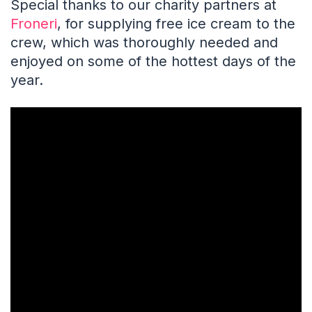
Special thanks to our charity partners at
Froneri
, for supplying free ice cream to the
crew, which was thoroughly needed and
enjoyed on some of the hottest days of the
year.