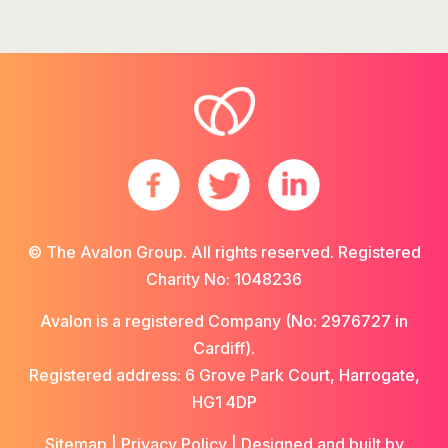
© The Avalon Group. All rights reserved. Registered
Charity No: 1048236
Avalon is a registered Company (No: 2976727 in
Cardiff).
Registered address: 6 Grove Park Court, Harrogate,
HG1 4DP
Sitemap
|
Privacy Policy
| Designed and built by