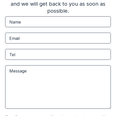
and we will get back to you as soon as
possible.