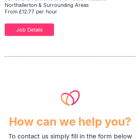
Northallerton & Surrounding Areas
From £12.77 per hour
Job Details
How can we help you?
To contact us simply fill in the form below