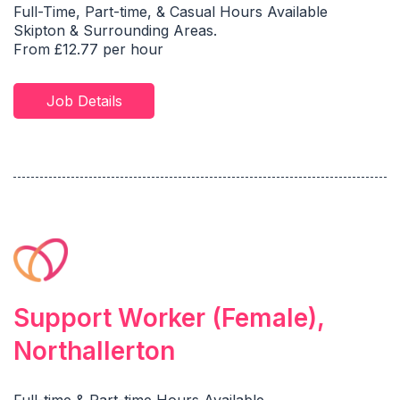
Full-Time, Part-time, & Casual Hours Available
Skipton & Surrounding Areas.
From £12.77 per hour
Job Details
Support Worker (Female),
Northallerton