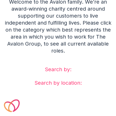
Welcome to the Avalon family. We’re an
award-winning charity centred around
supporting our customers to live
independent and fulfilling lives. Please click
on the category which best represents the
area in which you wish to work for The
Avalon Group, to see all current available
roles.
Search by:
Search by location: