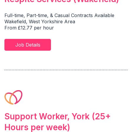
Full-time, Part-time, & Casual Contracts Available
Wakefield, West Yorkshire Area
From £12.77 per hour
Job Details
Support Worker, York (25+
Hours per week)