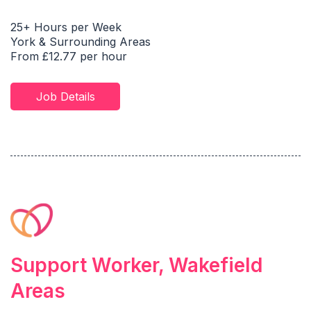
25+ Hours per Week
York & Surrounding Areas
From £12.77 per hour
Job Details
Support Worker, Wakefield
Areas