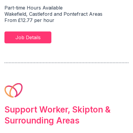
Part-time Hours Available
Wakefield, Castleford and Pontefract Areas
From £12.77 per hour
Job Details
Support Worker, Skipton &
Surrounding Areas