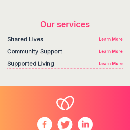
Our services
Shared Lives
Learn More
Community Support
Learn More
Supported Living
Learn More