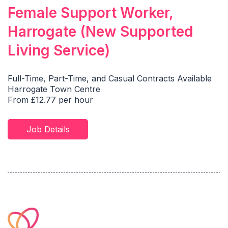
Female Support Worker,
Harrogate (New Supported
Living Service)
Full-Time, Part-Time, and Casual Contracts Available
Harrogate Town Centre
From £12.77 per hour
Job Details