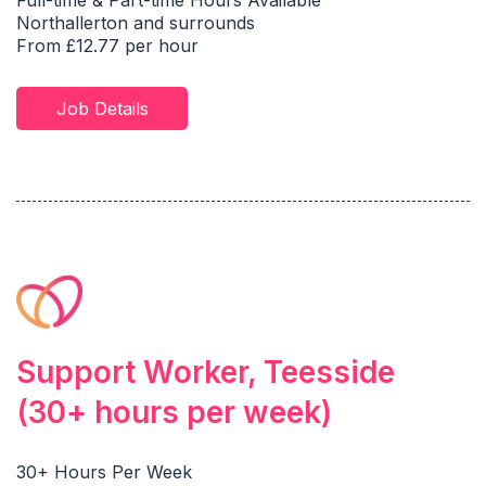
Full-time & Part-time Hours Available
Northallerton and surrounds
From £12.77 per hour
Job Details
Support Worker, Teesside
(30+ hours per week)
30+ Hours Per Week