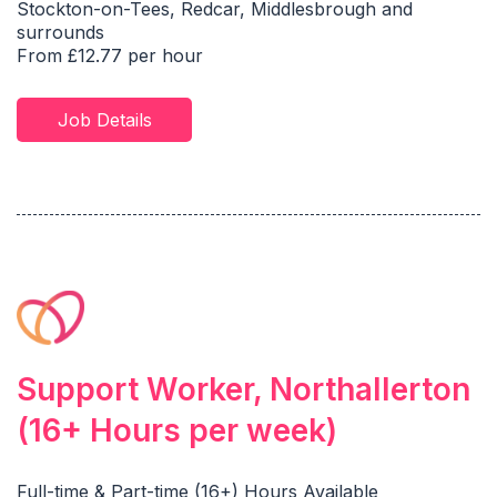
Stockton-on-Tees, Redcar, Middlesbrough and
surrounds
From £12.77 per hour
Job Details
Support Worker, Northallerton
(16+ Hours per week)
Full-time & Part-time (16+) Hours Available