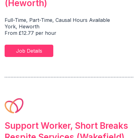
(Heworth)
Full-Time, Part-Time, Causal Hours Available
York, Heworth
From £12.77 per hour
Job Details
Support Worker, Short Breaks
Respite Services (Wakefield)