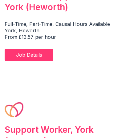
York (Heworth)
Full-Time, Part-Time, Causal Hours Available
York, Heworth
From £13.57 per hour
Job Details
Support Worker, York