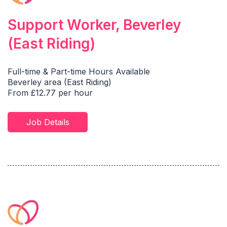
Support Worker, Beverley
(East Riding)
Full-time & Part-time Hours Available
Beverley area (East Riding)
From £12.77 per hour
Job Details