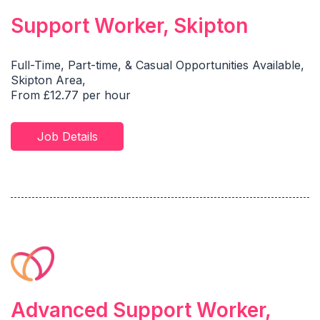
Support Worker, Skipton
Full-Time, Part-time, & Casual Opportunities Available,
Skipton Area,
From £12.77 per hour
Job Details
Advanced Support Worker,