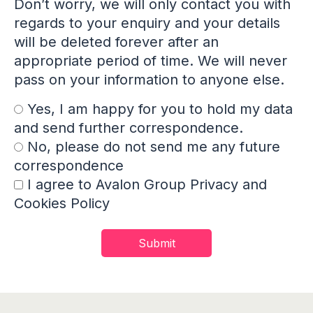
Don’t worry, we will only contact you with
regards to your enquiry and your details
will be deleted forever after an
appropriate period of time. We will never
pass on your information to anyone else.
Yes, I am happy for you to hold my data
and send further correspondence.
No, please do not send me any future
correspondence
I agree to Avalon Group Privacy and
Cookies Policy